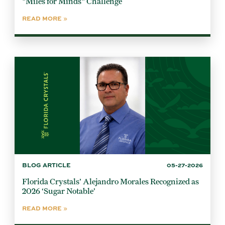
"Miles for Minds" Challenge
READ MORE
BLOG ARTICLE
05-27-2026
Florida Crystals’ Alejandro Morales Recognized as
2026 ‘Sugar Notable’
READ MORE