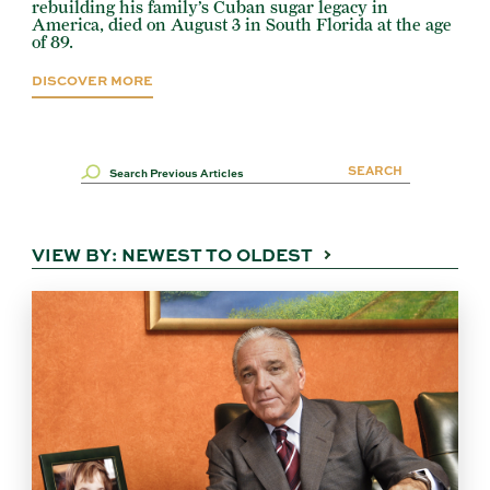
rebuilding his family’s Cuban sugar legacy in
America, died on August 3 in South Florida at the age
of 89.
DISCOVER MORE
VIEW BY:
NEWEST TO OLDEST