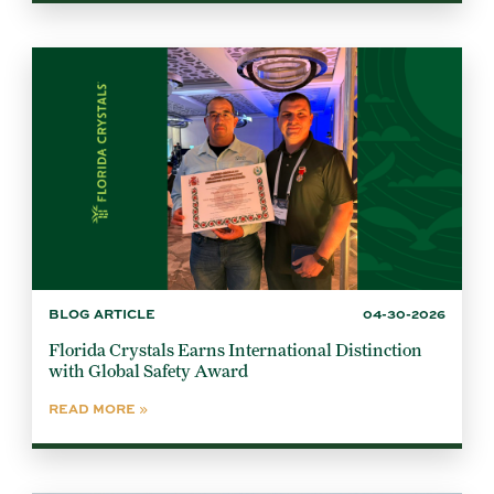
BLOG ARTICLE
04-30-2026
Florida Crystals Earns International Distinction
with Global Safety Award
READ MORE