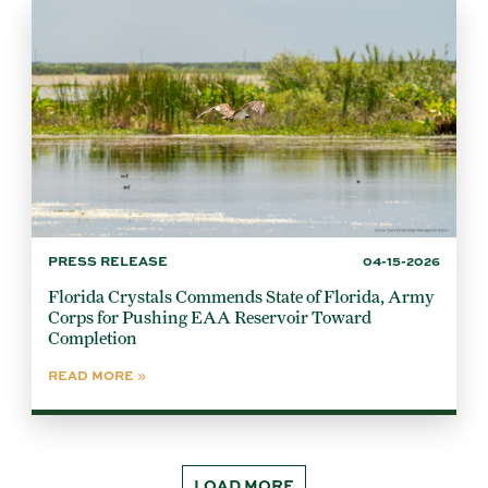
PRESS RELEASE
04-15-2026
Florida Crystals Commends State of Florida, Army
Corps for Pushing EAA Reservoir Toward
Completion
READ MORE
LOAD MORE