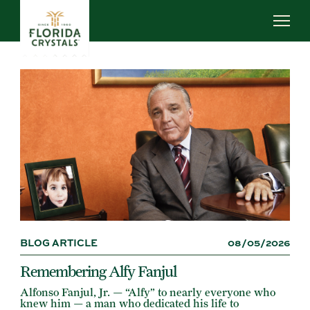
Skip
to
main
content
ABOUT US
SUSTAINABILITY
OUR OPERATIONS
NEWS
CAREERS
BLOG ARTICLE
08/05/2026
Remembering Alfy Fanjul
Alfonso Fanjul, Jr. — “Alfy” to nearly everyone who
knew him — a man who dedicated his life to