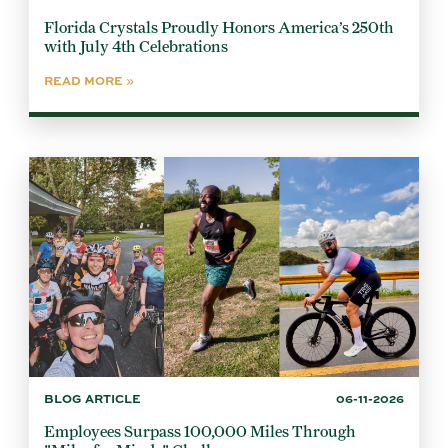
Florida Crystals Proudly Honors America’s 250th
with July 4th Celebrations
READ MORE
BLOG ARTICLE
06-11-2026
Employees Surpass 100,000 Miles Through