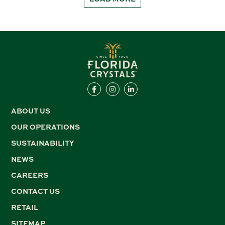
ABOUT US
OUR OPERATIONS
SUSTAINABILITY
NEWS
CAREERS
CONTACT US
RETAIL
SITEMAP