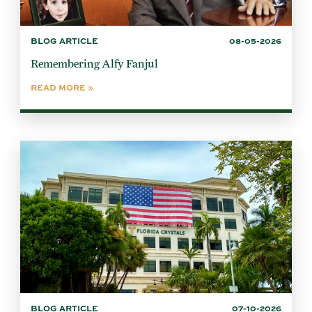
BLOG ARTICLE
08-05-2026
Remembering Alfy Fanjul
READ MORE
BLOG ARTICLE
07-10-2026