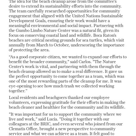
The idea for the beach cleanup arose from the committee’s
desire to extend its sustainability efforts into the community.
The team carefully researched opportunities for community
engagement that aligned with the United Nations Sustainable
Development Goals, ensuring their work would have a
meaningful environmental and social impact. Partnering with
the Gumbo Limbo Nature Center was a natural fit, given its
focus on conserving coastal land and wildlife. Boca Raton’s
beaches are critical nesting grounds for sea turtles, which visit
annually from March to October, underscoring the importance
of protecting the area.
“As a good corporate citizen, we wanted to expand our efforts to
benefit the broader community," said Carlos. "The Nature
Center’s work is vital, and partnering with them through the
beach cleanup allowed us to make a real difference. It gave us
the perfect opportunity to come together as a team, which was
one of the most rewarding parts of the cleanup for me. It was
eye-opening to see how much trash we collected working
together.”
Local residents and beachgoers thanked our employee
volunteers, expressing gratitude for their efforts in making the
beach cleaner and healthier for the community and its wildlife.
"It was important for us to support the community where we
live and work," said Lucía. "Doing it together with our
colleagues at the BRIC, and even several who joined from our
Clematis Office, brought a new perspective to community
service and what we can achieve as a team. It felt good to