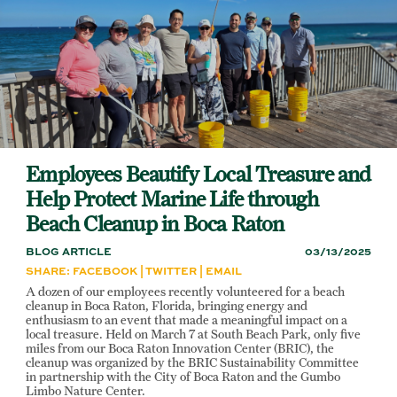
Skip
to
main
content
Employees Beautify Local Treasure and
Help Protect Marine Life through
Beach Cleanup in Boca Raton
BLOG ARTICLE
03/13/2025
SHARE:
FACEBOOK
|
TWITTER
|
EMAIL
A dozen of our employees recently volunteered for a beach
cleanup in Boca Raton, Florida, bringing energy and
enthusiasm to an event that made a meaningful impact on a
local treasure. Held on March 7 at South Beach Park, only five
miles from our Boca Raton Innovation Center (BRIC), the
cleanup was organized by the BRIC Sustainability Committee
in partnership with the City of Boca Raton and the Gumbo
Limbo Nature Center.