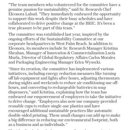
"The team members who volunteered for the committee have a
genuine passion for sustainability," said Sr. Research Chef
Eleonora Lahud. "They immediately embraced the opportunity
to support this work despite their busy schedules and have
collaborated to drive positive change at the BRIC. It’s been a
true pleasure to be part of this team.”
The committee was established last year, inspired by the
ongoing efforts of the Sustainability Committee at our
corporate headquarters in West Palm Beach. In addition to
Eleonora, its members include Sr. Research Manager Kristina
Sheahan, Manager of Innovation & Commercialization Lucía
Murla, Director of Global Regulatory Affairs Carlos Morales
and Packaging Engineering Manager Erica Wysocki.
“Since its creation, the committee has implemented various
initiatives, including energy reduction measures like turning
off lab equipment and lights after hours, adjusting thermostats
during nights and weekends to reduce air conditioning use off-
hours, and converting to rechargeable batteries in soap
dispensers,” said Kristina, explaining how the team has
embraced our empowerment of employees to take the initiative
to drive change. “Employees also now use company-provided
reusable cups to reduce single-use plastics and have
encouraged additional sustainable practices like automatic
double-sided printing. These small changes can add up to make
a big difference in reducing our environmental footprint, both
as a business and as individuals.”