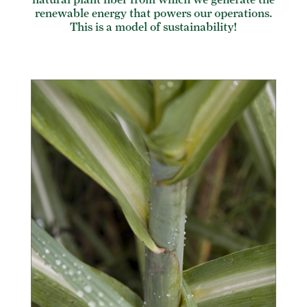
renewable energy that powers our operations.
This is a model of sustainability!