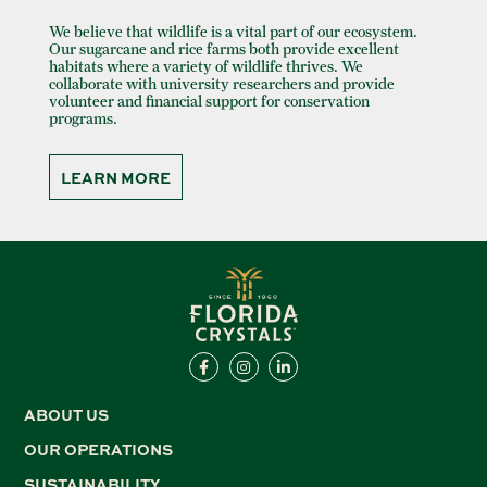
We believe that wildlife is a vital part of our ecosystem.
Our sugarcane and rice farms both provide excellent
habitats where a variety of wildlife thrives. We
collaborate with university researchers and provide
volunteer and financial support for conservation
programs.
LEARN MORE
ABOUT US
OUR OPERATIONS
SUSTAINABILITY