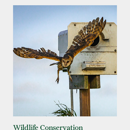
Wildlife Conservation