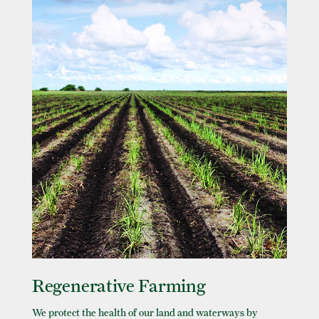
Regenerative Farming
We protect the health of our land and waterways by