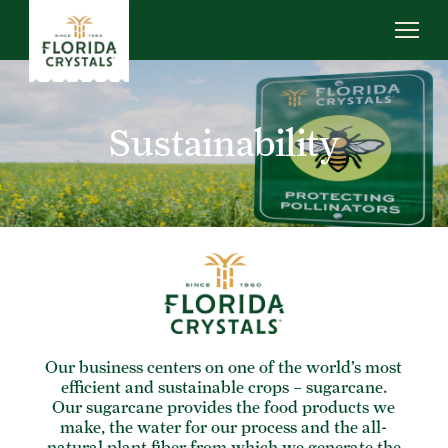
Skip
to
main
content
ABOUT US
SUSTAINABILITY
Sustainability
OUR OPERATIONS
NEWS
CAREERS
Our business centers on one of the world’s most
efficient and sustainable crops – sugarcane.
Our sugarcane provides the food products we
make, the water for our process and the all-
natural plant fiber from which we generate the