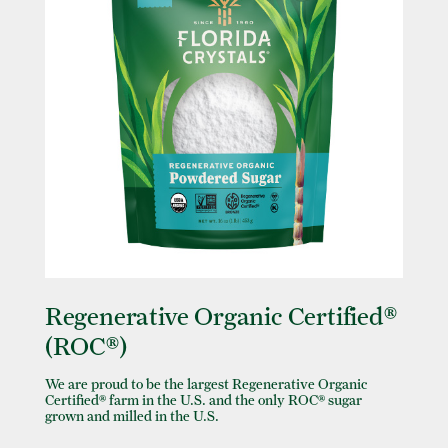
Regenerative Organic Certified®
(ROC®)
We are proud to be the largest Regenerative Organic
Certified® farm in the U.S. and the only ROC® sugar
grown and milled in the U.S.