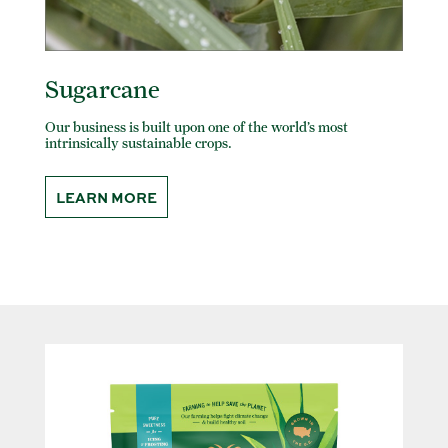
Sugarcane
Our business is built upon one of the world’s most
intrinsically sustainable crops.
LEARN MORE