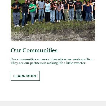
Our Communities
Our communities are more than where we work and live.
They are our partners in making life a little sweeter.
LEARN MORE