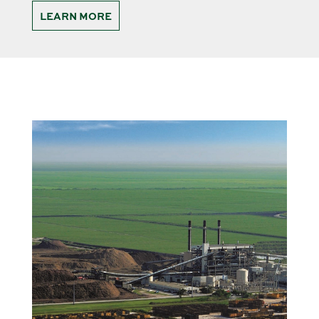
LEARN MORE