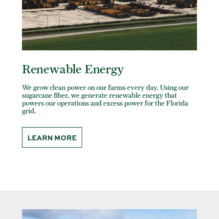
Renewable Energy
We grow clean power on our farms every day. Using our
sugarcane fiber, we generate renewable energy that
powers our operations and excess power for the Florida
grid.
LEARN MORE