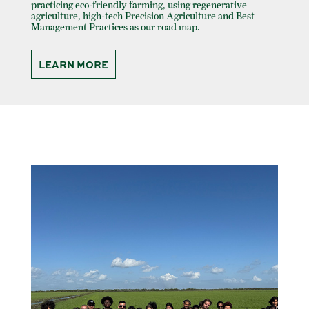
practicing eco-friendly farming, using regenerative
agriculture, high-tech Precision Agriculture and Best
Management Practices as our road map.
LEARN MORE