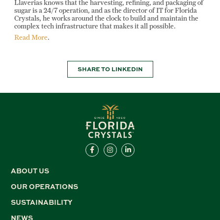
Llaverias knows that the harvesting, refining, and packaging of
sugar is a 24/7 operation, and as the director of IT for Florida
Crystals, he works around the clock to build and maintain the
complex tech infrastructure that makes it all possible.
Read More
.
SHARE TO LINKEDIN
ABOUT US
OUR OPERATIONS
SUSTAINABILITY
NEWS