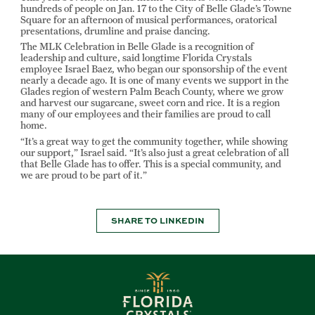
hundreds of people on Jan. 17 to the City of Belle Glade’s Towne
Square for an afternoon of musical performances, oratorical
presentations, drumline and praise dancing.
The MLK Celebration in Belle Glade is a recognition of
leadership and culture, said longtime Florida Crystals
employee Israel Baez, who began our sponsorship of the event
nearly a decade ago. It is one of many events we support in the
Glades region of western Palm Beach County, where we grow
and harvest our sugarcane, sweet corn and rice. It is a region
many of our employees and their families are proud to call
home.
“It’s a great way to get the community together, while showing
our support,” Israel said. “It’s also just a great celebration of all
that Belle Glade has to offer. This is a special community, and
we are proud to be part of it.”
SHARE TO LINKEDIN