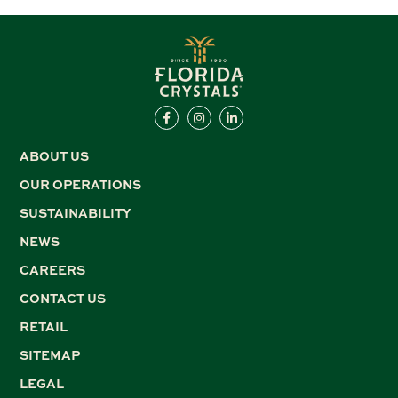
ABOUT US
OUR OPERATIONS
SUSTAINABILITY
NEWS
CAREERS
CONTACT US
RETAIL
SITEMAP
LEGAL