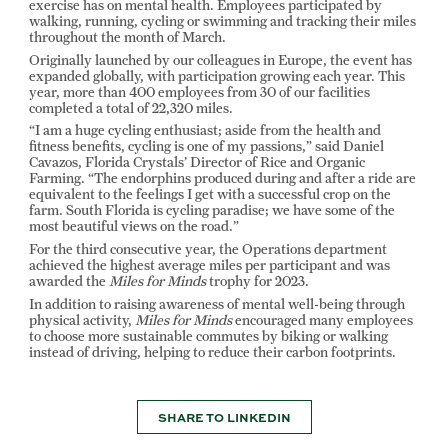
exercise has on mental health. Employees participated by
walking, running, cycling or swimming and tracking their miles
throughout the month of March.
Originally launched by our colleagues in Europe, the event has
expanded globally, with participation growing each year. This
year, more than 400 employees from 30 of our facilities
completed a total of 22,320 miles.
“I am a huge cycling enthusiast; aside from the health and
fitness benefits, cycling is one of my passions,” said Daniel
Cavazos, Florida Crystals’ Director of Rice and Organic
Farming. “The endorphins produced during and after a ride are
equivalent to the feelings I get with a successful crop on the
farm. South Florida is cycling paradise; we have some of the
most beautiful views on the road.”
For the third consecutive year, the Operations department
achieved the highest average miles per participant and was
awarded the
Miles for Minds
trophy for 2023.
In addition to raising awareness of mental well-being through
physical activity,
Miles for Minds
encouraged many employees
to choose more sustainable commutes by biking or walking
instead of driving, helping to reduce their carbon footprints.
SHARE TO LINKEDIN