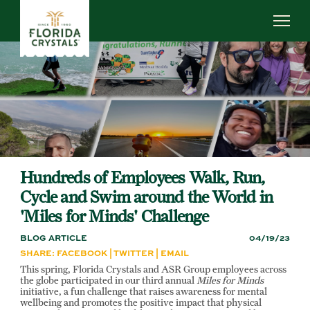
Skip
to
main
content
ABOUT US
SUSTAINABILITY
OUR OPERATIONS
NEWS
CAREERS
Hundreds of Employees Walk, Run,
Cycle and Swim around the World in
'Miles for Minds' Challenge
BLOG ARTICLE
04/19/23
SHARE:
FACEBOOK
|
TWITTER
|
EMAIL
This spring, Florida Crystals and ASR Group employees across
the globe participated in our third annual
Miles for Minds
initiative, a fun challenge that raises awareness for mental
wellbeing and promotes the positive impact that physical