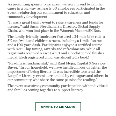
As presenting sponsor once again, we were proud to join the
cause in a big way, as nearly 80 employees participated in the
event, reinforcing our commitment to education and
community development!
“It was a great family event to raise awareness and funds for
literacy,” said Susan Needham, Sr. Director, Global Supply
Chain, who won first place in the Women’s Masters 5K Run.
The family-friendly fundraiser featured a 24-mile bike ride, a
5K run/walk and children's races, including a 1-mile fun run
and a 100-yard dash. Participants enjoyed a certified course
with AccuChip timing, awards and refreshments, while all
registrants received a race t-shirt and a book-themed finisher
medal. Each registered child was also gifted a book!
“Reading is fundamental,” said Raul Mejia, Capital & Services
Buyer. “In our household, we have instilled in our daughter the
importance of being literate. It was incredible to attend the
Loop for Literacy event surrounded by colleagues and others in
our community who share the same passion for reading.”
The event saw strong community participation with individuals
and families coming together to support literacy.
SHARE TO LINKEDIN