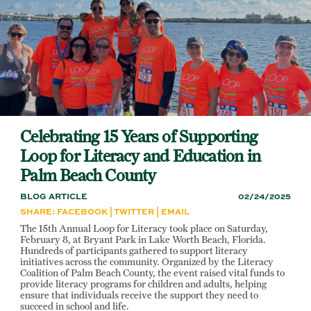
Skip
to
main
content
Celebrating 15 Years of Supporting
Loop for Literacy and Education in
Palm Beach County
BLOG ARTICLE
02/24/2025
SHARE:
FACEBOOK
|
TWITTER
|
EMAIL
The 15th Annual Loop for Literacy took place on Saturday,
February 8, at Bryant Park in Lake Worth Beach, Florida.
Hundreds of participants gathered to support literacy
initiatives across the community. Organized by the Literacy
Coalition of Palm Beach County, the event raised vital funds to
provide literacy programs for children and adults, helping
ensure that individuals receive the support they need to
succeed in school and life.